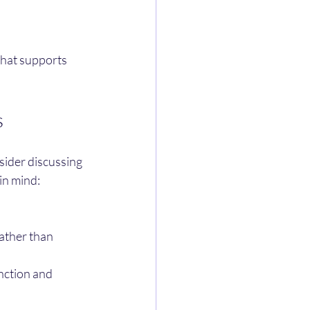
that supports 
s
sider discussing 
in mind:
ather than 
nction and 