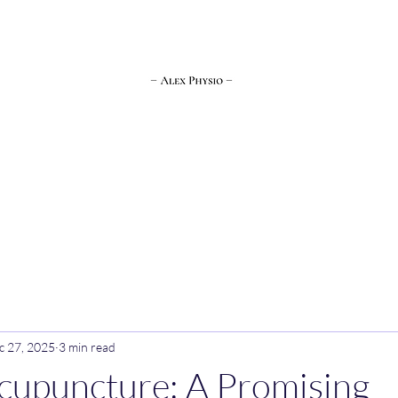
Bookings
About Me
Contact Me
More
c 27, 2025
3 min read
cupuncture: A Promising