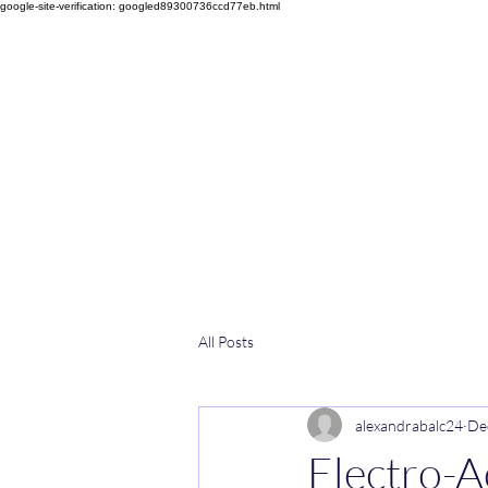
google-site-verification: googled89300736ccd77eb.html
Home
Facebook
Services
Rates
Opening Hours
All Posts
alexandrabalc24
De
Electro-A