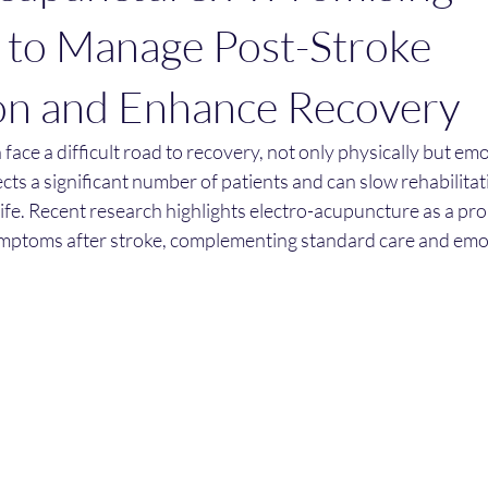
 to Manage Post-Stroke
on and Enhance Recovery
face a difficult road to recovery, not only physically but emo
cts a significant number of patients and can slow rehabilitat
life. Recent research highlights electro-acupuncture as a pr
mptoms after stroke, complementing standard care and emo