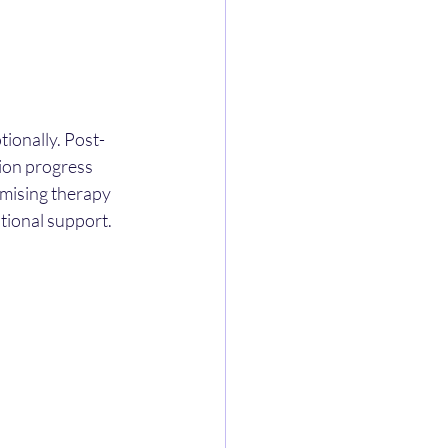
tionally. Post-
ion progress 
omising therapy 
tional support.