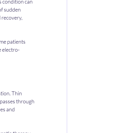
 condition can 
of sudden 
l recovery, 
me patients 
 electro-
tion. Thin 
t passes through 
es and 