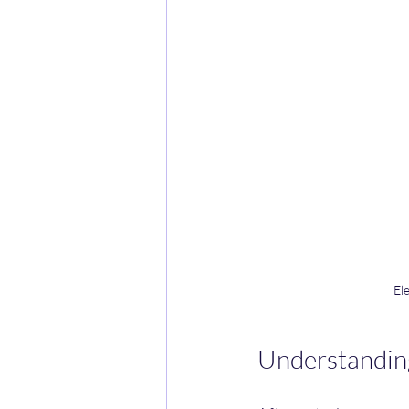
El
Understandin