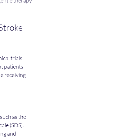
gentle therapy 
Stroke 
ical trials 
t patients 
e receiving 
such as the 
ale (SDS).
ing and 