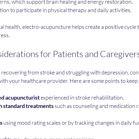
erns, which support brain healing and energy restoration.
on to participate in physical therapy and daily activities.
 health, electro-acupuncture helps create a positive cycle 
ress.
siderations for Patients and Caregiver
is recovering from stroke and struggling with depression, con
ith your healthcare provider. Here are some points to keep 
ed acupuncturist
 experienced in stroke rehabilitation.
 standard treatments
 such as counseling and medication r
s
 using mood rating scales or by tracking changes in daily fu