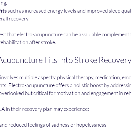
ing.
its
 such as increased energy levels and improved sleep quali
rall recovery.
t that electro-acupuncture can be a valuable complement 
ehabilitation after stroke.
cupuncture Fits Into Stroke Recover
nvolves multiple aspects: physical therapy, medication, emo
nts. Electro-acupuncture offers a holistic boost by addressi
 overlooked but critical for motivation and engagement in reh
EA in their recovery plan may experience:
d reduced feelings of sadness or hopelessness.