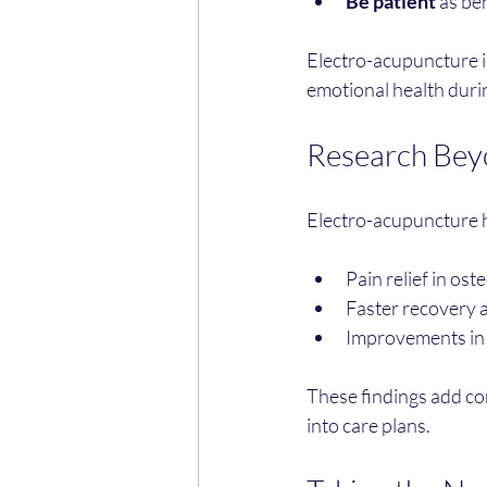
Be patient
 as be
Electro-acupuncture is
emotional health duri
Research Bey
Electro-acupuncture ha
Pain relief in ost
Faster recovery a
Improvements in 
These findings add con
into care plans.