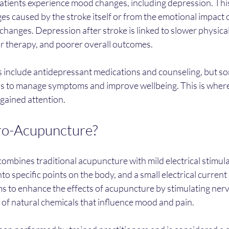
patients experience mood changes, including depression. This
es caused by the stroke itself or from the emotional impact 
e changes. Depression after stroke is linked to slower physica
r therapy, and poorer overall outcomes.
s include antidepressant medications and counseling, but so
ns to manage symptoms and improve wellbeing. This is where
gained attention.
ro-Acupuncture?
mbines traditional acupuncture with mild electrical stimula
nto specific points on the body, and a small electrical curren
s to enhance the effects of acupuncture by stimulating nerv
 of natural chemicals that influence mood and pain.