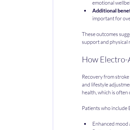
emotional wellbe
Additional benef
important for ove
These outcomes sugges
support and physical r
How Electro-A
Recovery from stroke i
and lifestyle adjustme
health, which is often
Patients who include 
Enhanced mood an