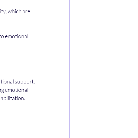
ty, which are 
to emotional 
y
tional support, 
ng emotional 
abilitation.