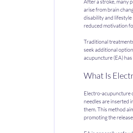
After a stroke, many 
arise from brain chang
disability and lifestyl
reduced motivation fo
Traditional treatment
seek additional optio
acupuncture (EA) has 
What Is Elect
Electro-acupuncture co
needles are inserted i
them. This method aim
promoting the release