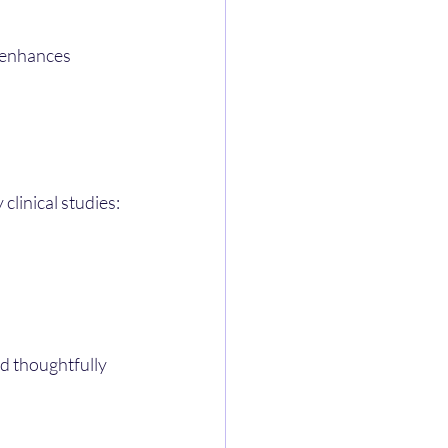
t enhances 
clinical studies:
d thoughtfully 