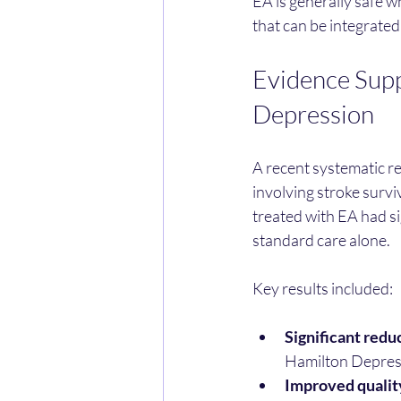
EA is generally safe w
that can be integrated
Evidence Supp
Depression
A recent systematic re
involving stroke survi
treated with EA had s
standard care alone.
Key results included:
Significant redu
Hamilton Depress
Improved quality