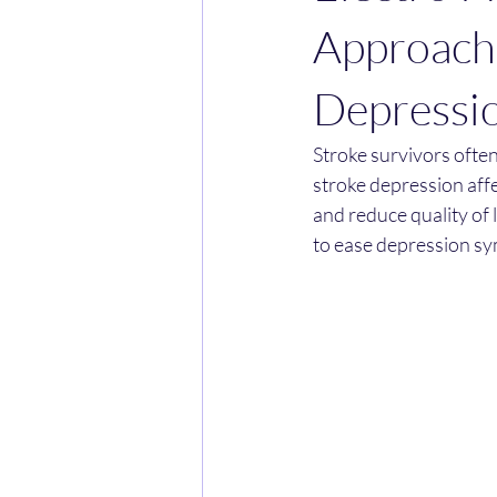
Approach
Depressi
Stroke survivors often 
stroke depression affe
and reduce quality of 
to ease depression sy