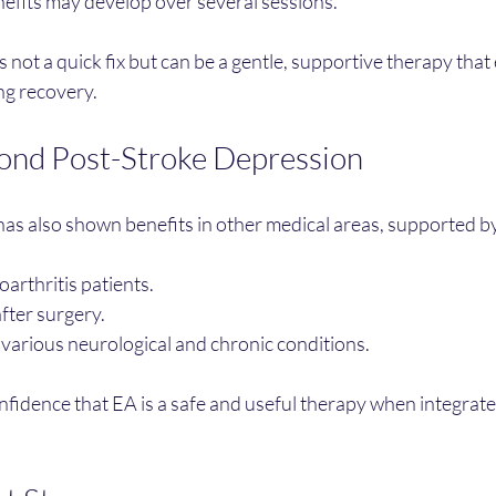
nefits may develop over several sessions.
 not a quick fix but can be a gentle, supportive therapy tha
ng recovery.
ond Post-Stroke Depression
s also shown benefits in other medical areas, supported by 
eoarthritis patients.
fter surgery.
various neurological and chronic conditions.
fidence that EA is a safe and useful therapy when integrate