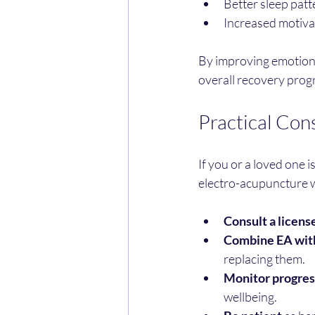
Better sleep patt
Increased motivati
By improving emotional
overall recovery prog
Practical Con
If you or a loved one 
electro-acupuncture w
Consult a licens
Combine EA with
replacing them.
Monitor progres
wellbeing.