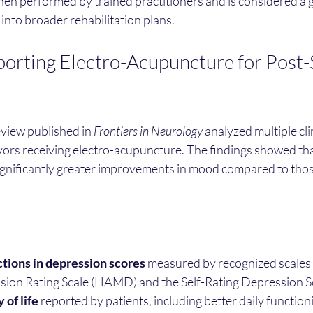
hen performed by trained practitioners and is considered a 
 into broader rehabilitation plans.
orting Electro-Acupuncture for Post-
view published in 
Frontiers in Neurology
 analyzed multiple clin
vors receiving electro-acupuncture. The findings showed tha
ignificantly greater improvements in mood compared to thos
ctions in depression scores
 measured by recognized scales 
ion Rating Scale (HAMD) and the Self-Rating Depression Sc
 of life
 reported by patients, including better daily function