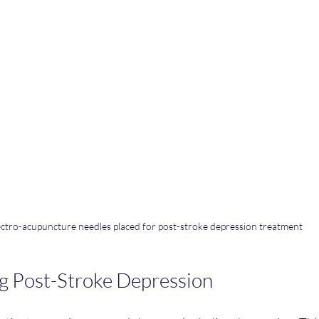
ectro-acupuncture needles placed for post-stroke depression treatment
g Post-Stroke Depression