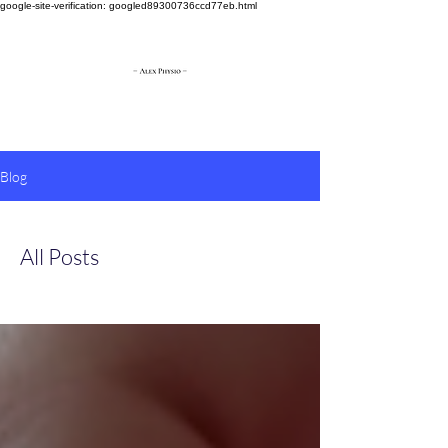
google-site-verification: googled89300736ccd77eb.html
Blog
All Posts