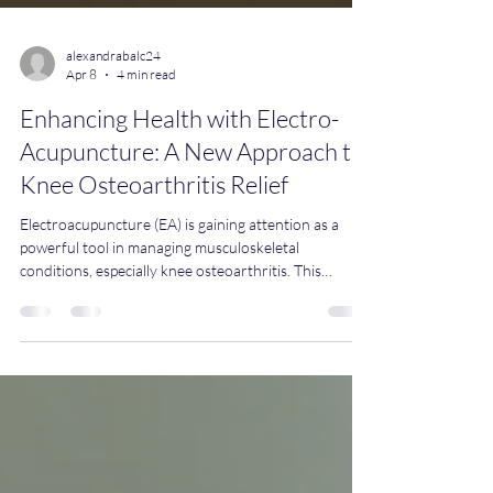
alexandrabalc24
Apr 8
4 min read
Enhancing Health with Electro-
Acupuncture: A New Approach to
Knee Osteoarthritis Relief
Electroacupuncture (EA) is gaining attention as a
powerful tool in managing musculoskeletal
conditions, especially knee osteoarthritis. This
technique combines traditional acupuncture with
electrical stimulation, offering a modern twist on an
ancient practice. Over recent years, scientific studies
have confirmed its effectiveness, making it a
promising option for those seeking pain relief and
improved joint function. Understanding
Electroacupuncture and Its Role in Knee Osteo