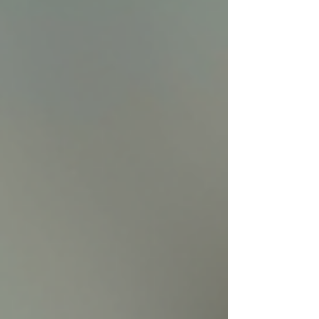
standard care and emotional support. Electro-
acupuncture needles placed for post-stroke
depression treatment Understanding Post-St