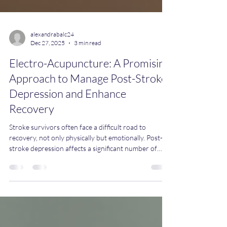
alexandrabalc24
Dec 27, 2025
3 min read
Electro-Acupuncture: A Promising
Approach to Manage Post-Stroke
Depression and Enhance
Recovery
Stroke survivors often face a difficult road to
recovery, not only physically but emotionally. Post-
stroke depression affects a significant number of
patients and can slow rehabilitation progress and
reduce quality of life. Recent research highlights
electro-acupuncture as a promising therapy to ease
depression symptoms after stroke, complementing