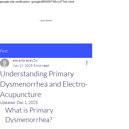
google-site-verification: googled89300736ccd77eb.html
Post
alexandrabalc24
Nov 17, 2025
3 min read
Understanding Primary
Dysmenorrhea and Electro-
Acupuncture
Updated:
Dec 1, 2025
What is Primary 
Dysmenorrhea?