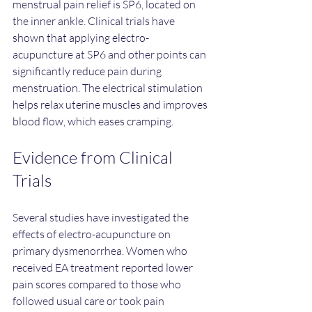
menstrual pain relief is SP6, located on 
the inner ankle. Clinical trials have 
shown that applying electro-
acupuncture at SP6 and other points can 
significantly reduce pain during 
menstruation. The electrical stimulation 
helps relax uterine muscles and improves 
blood flow, which eases cramping.
Evidence from Clinical 
Trials
Several studies have investigated the 
effects of electro-acupuncture on 
primary dysmenorrhea. Women who 
received EA treatment reported lower 
pain scores compared to those who 
followed usual care or took pain 