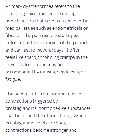
Primary dysmenorrhea refers to the 
cramping pain experienced during 
menstruation that is not caused by other 
medical issues such as endometriosis or 
fibroids. The pain usually starts just 
before or at the beginning of the period 
and can last for several days. It often 
feels like sharp, throbbing cramps in the 
lower abdomen and may be 
accompanied by nausea, headaches, or 
fatigue.
The pain results from uterine muscle 
contractions triggered by 
prostaglandins, hormone-like substances 
that help shed the uterine lining. When 
prostaglandin levels are high, 
contractions become stronger and 