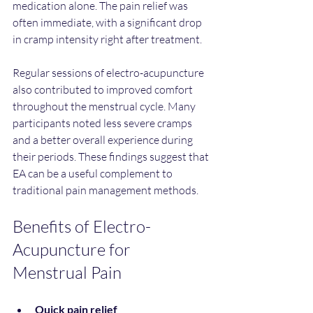
medication alone. The pain relief was 
often immediate, with a significant drop 
in cramp intensity right after treatment.
Regular sessions of electro-acupuncture 
also contributed to improved comfort 
throughout the menstrual cycle. Many 
participants noted less severe cramps 
and a better overall experience during 
their periods. These findings suggest that 
EA can be a useful complement to 
traditional pain management methods.
Benefits of Electro-
Acupuncture for 
Menstrual Pain
Quick pain relief