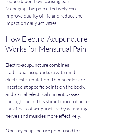
reduce blood flow, causing pain. 
Managing this pain effectively can 
improve quality of life and reduce the 
impact on daily activities.
How Electro-Acupuncture 
Works for Menstrual Pain
Electro-acupuncture combines 
traditional acupuncture with mild 
electrical stimulation. Thin needles are 
inserted at specific points on the body, 
and a small electrical current passes 
through them. This stimulation enhances 
the effects of acupuncture by activating 
nerves and muscles more effectively.
One key acupuncture point used for 