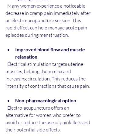
  Many women experience a noticeable 
decrease in cramp pain immediately after 
an electro-acupuncture session. This 
rapid effect can help manage acute pain 
episodes during menstruation.
Improved blood flow and muscle 
relaxation
  Electrical stimulation targets uterine 
muscles, helping them relax and 
increasing circulation. This reduces the 
intensity of contractions that cause pain.
Non-pharmacological option
  Electro-acupuncture offers an 
alternative for women who prefer to 
avoid or reduce the use of painkillers and 
their potential side effects.