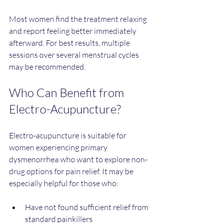
Most women find the treatment relaxing 
and report feeling better immediately 
afterward. For best results, multiple 
sessions over several menstrual cycles 
may be recommended.
Who Can Benefit from 
Electro-Acupuncture?
Electro-acupuncture is suitable for 
women experiencing primary 
dysmenorrhea who want to explore non-
drug options for pain relief. It may be 
especially helpful for those who:
Have not found sufficient relief from 
standard painkillers  