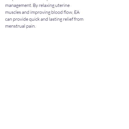
management. By relaxing uterine 
muscles and improving blood flow, EA 
can provide quick and lasting relief from 
menstrual pain.
If you suffer from primary dysmenorrhea, 
consider discussing electro-acupuncture 
with a qualified practitioner. Regular 
sessions may help you feel more 
comfortable and regain control over your 
cycle.
Conclusion: Embracing 
Alternative Treatments
In conclusion, electro-acupuncture 
stands out as a viable alternative for 
managing menstrual pain. It offers a non-