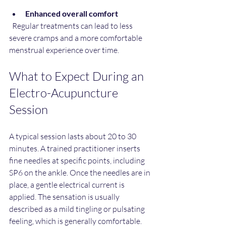
Enhanced overall comfort
  Regular treatments can lead to less 
severe cramps and a more comfortable 
menstrual experience over time.
What to Expect During an 
Electro-Acupuncture 
Session
A typical session lasts about 20 to 30 
minutes. A trained practitioner inserts 
fine needles at specific points, including 
SP6 on the ankle. Once the needles are in 
place, a gentle electrical current is 
applied. The sensation is usually 
described as a mild tingling or pulsating 
feeling, which is generally comfortable.