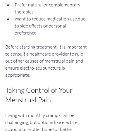
Prefer natural or complementary 
therapies  
Want to reduce medication use due 
to side effects or personal 
preference
Before starting treatment, it is important 
to consult a healthcare provider to rule 
out other causes of menstrual pain and 
ensure electro-acupuncture is 
appropriate.
Taking Control of Your 
Menstrual Pain
Living with monthly cramps can be 
challenging, but options like electro-
acupuncture offer hope for better 